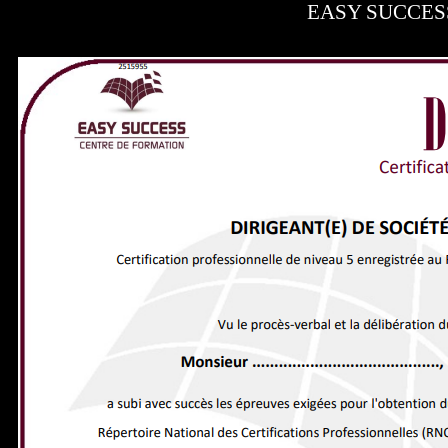
EASY SUCCESS -